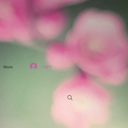
Log In
More