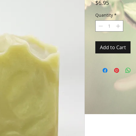
Price
$6.95
Quantity
*
Add to Cart