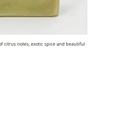
f citrus notes, exotic spice and beautiful