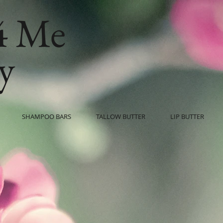
4 Me
y
SHAMPOO BARS
TALLOW BUTTER
LIP BUTTER