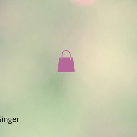
Ginger