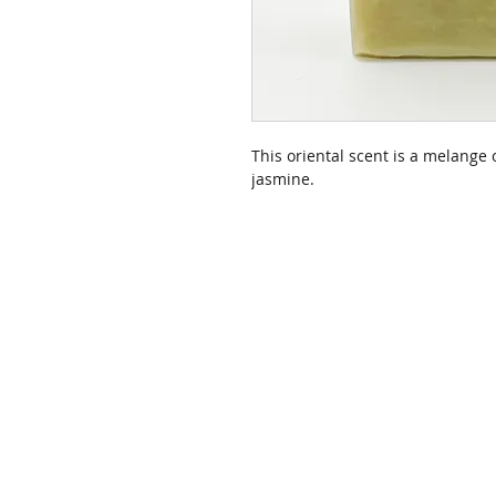
This oriental scent is a melange o
jasmine.