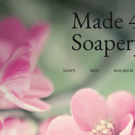
Made 
Soaper
SOAPS
MEN
BUG BALM