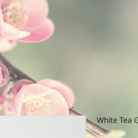
White Tea 