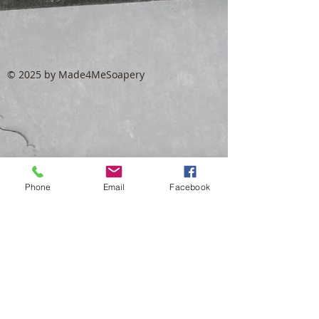
© 2025 by Made4MeSoapery
Phone
Email
Facebook