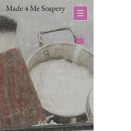
Made 4 Me Soapery