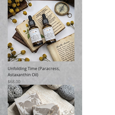
Unfolding Time (Paracress,
Astaxanthin Oil)
Price
$68.00