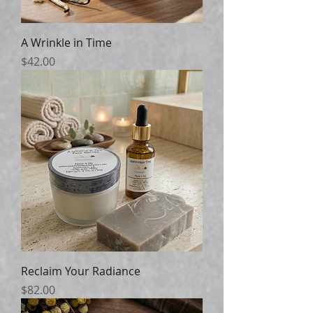
A Wrinkle in Time
Price
$42.00
Reclaim Your Radiance
Price
$82.00