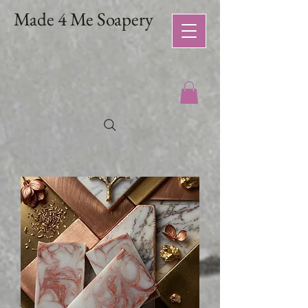
Made 4 Me Soapery